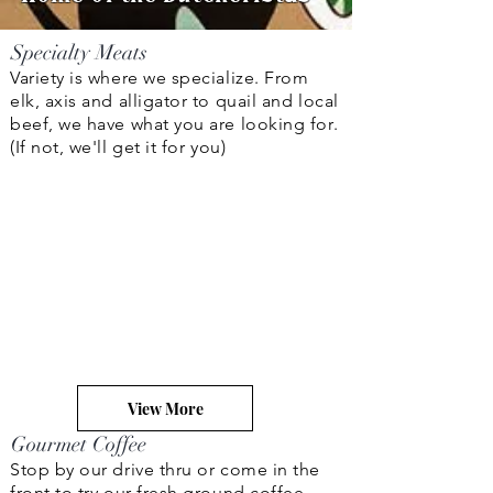
Specialty Meats
Variety is where we specialize. From
elk, axis and alligator to quail and local
beef, we have what you are looking for.
(If not, we'll get it for you)
View More
Gourmet Coffee
Stop by our drive thru or come in the
front to try our fresh ground coffee,