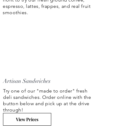
espresso, lattes, frappes, and real fruit
smoothies.
Artisan Sandwiches
Try one of our "made to order" fresh
deli sandwiches. Order online with the
button below and pick up at the drive
through!
View Prices