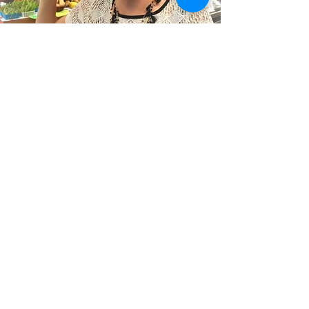
The Blog of a
Busy
Butcherista
Butcherista = Butcher + Barista
Stay up to date with our products,
progress and day-to-day craziness by
following my blog! I'll share cooking and
butcher tips, drink tutorials and give
insight on what it takes to keep Silver
Creek moving forward! - Rachel