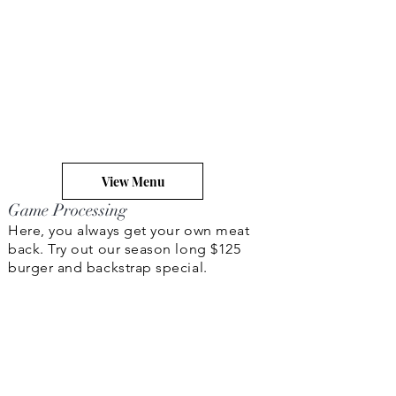
View Menu
Game Processing
Here, you always get your own meat
back. Try out our season long $125
burger and backstrap special.