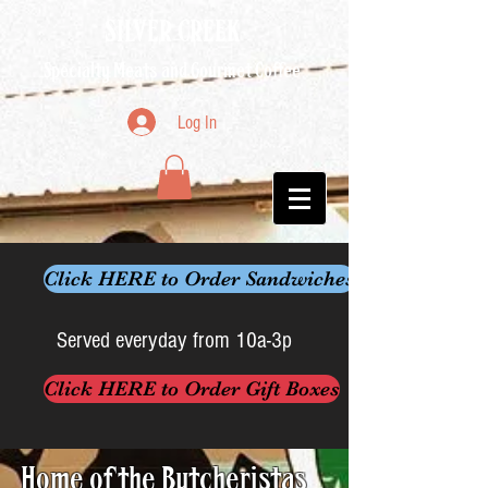
SILVER CREEK
Specialty Meats and Gourmet Coffee
Log In
Click HERE to Order Sandwiches
Served everyday from 10a-3p
Click HERE to Order Gift Boxes
Home of the Butcheristas