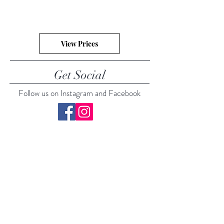
View Prices
Get Social
Follow us on Instagram and Facebook