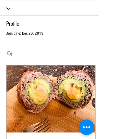
Profile
Join date: Dec 26, 2019
Posts