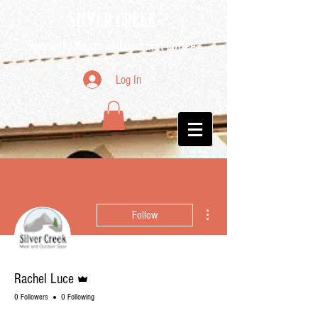
SILVER CREEK
Specialty Meats and Gourmet Coffee
Log In
More actions
Follow
Admin
Rachel Luce
0 Followers
0 Following